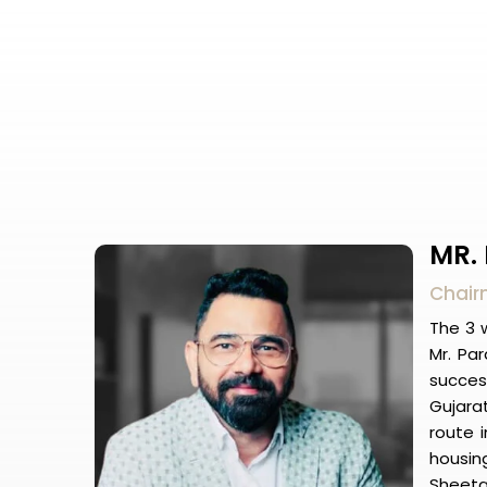
MR.
Chairm
The 3 w
Mr. Pa
succes
Gujarat
route i
housing
Sheeta