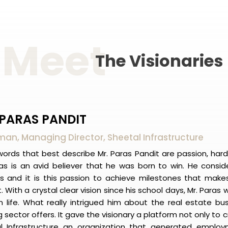
Meet
The
Visionaries
 PARAS PANDIT
an, Managing Director, Sheetal Infrastructure
ords that best describe Mr. Paras Pandit are passion, hard
ras is an avid believer that he was born to win. He conside
s and it is this passion to achieve milestones that makes
. With a crystal clear vision since his school days, Mr. Paras
n life. What really intrigued him about the real estate bu
 sector offers. It gave the visionary a platform not only to
l Infrastructure an organization that generated emplo