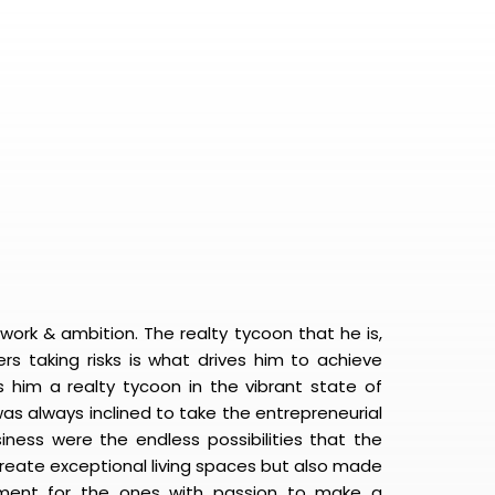
work & ambition. The realty tycoon that he is,
rs taking risks is what drives him to achieve
 him a realty tycoon in the vibrant state of
 was always inclined to take the entrepreneurial
siness were the endless possibilities that the
 create exceptional living spaces but also made
yment for the ones with passion to make a